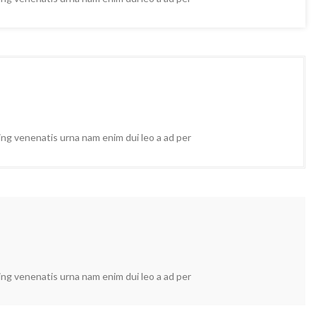
cing venenatis urna nam enim dui leo a ad per
cing venenatis urna nam enim dui leo a ad per