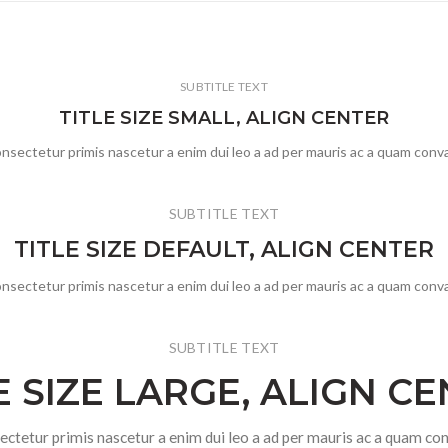
SUBTITLE TEXT
TITLE SIZE SMALL, ALIGN CENTER
onsectetur primis nascetur a enim dui leo a ad per mauris ac a quam conva
SUBTITLE TEXT
TITLE SIZE DEFAULT, ALIGN CENTER
onsectetur primis nascetur a enim dui leo a ad per mauris ac a quam conva
SUBTITLE TEXT
E SIZE LARGE, ALIGN C
ectetur primis nascetur a enim dui leo a ad per mauris ac a quam co