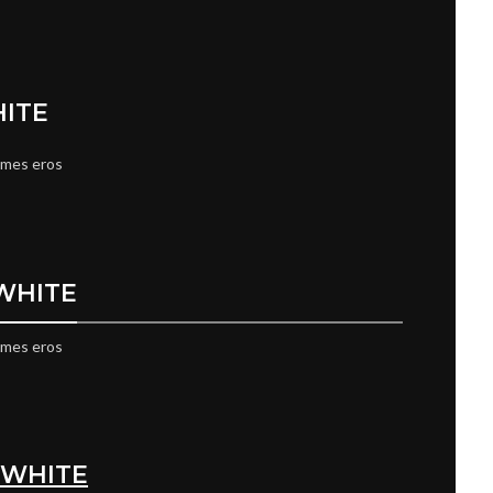
HITE
fames eros
 WHITE
fames eros
 WHITE