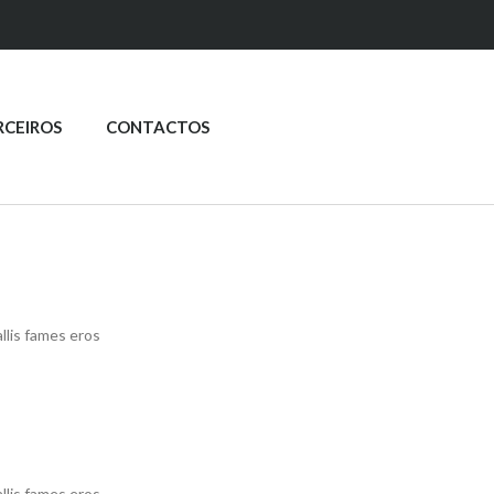
RCEIROS
CONTACTOS
llis fames eros
llis fames eros