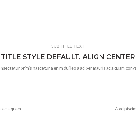
SUBTITLE TEXT
TITLE STYLE DEFAULT, ALIGN CENTER
onsectetur primis nascetur a enim dui leo a ad per mauris ac a quam conva
is ac a quam
A adipiscin