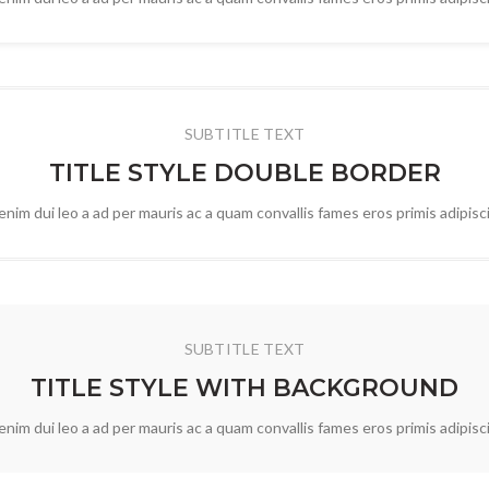
SUBTITLE TEXT
TITLE STYLE DOUBLE BORDER
nim dui leo a ad per mauris ac a quam convallis fames eros primis adipis
SUBTITLE TEXT
TITLE STYLE WITH BACKGROUND
nim dui leo a ad per mauris ac a quam convallis fames eros primis adipis