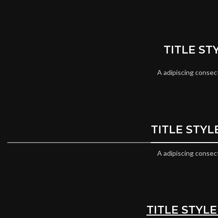
TITLE ST
A adipiscing consect
TITLE STYL
A adipiscing consect
TITLE STYL