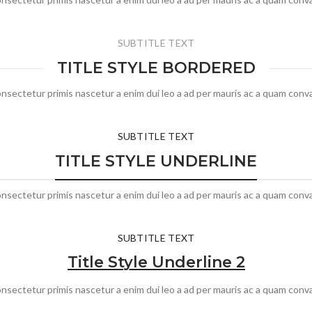
SUBTITLE TEXT
TITLE STYLE BORDERED
onsectetur primis nascetur a enim dui leo a ad per mauris ac a quam conva
SUBTITLE TEXT
TITLE STYLE UNDERLINE
onsectetur primis nascetur a enim dui leo a ad per mauris ac a quam conva
SUBTITLE TEXT
Title Style Underline 2
onsectetur primis nascetur a enim dui leo a ad per mauris ac a quam conva