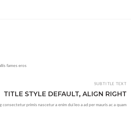
llis fames eros
SUBTITLE TEXT
TITLE STYLE DEFAULT, ALIGN RIGHT
g consectetur primis nascetur a enim dui leo a ad per mauris ac a quam