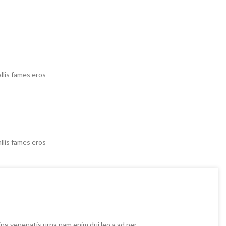
llis fames eros
llis fames eros
cing venenatis urna nam enim dui leo a ad per