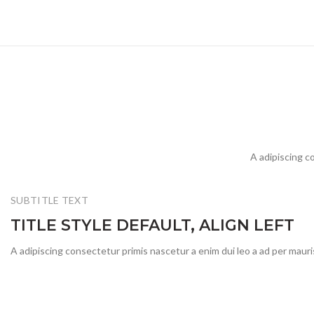
A adipiscing c
SUBTITLE TEXT
TITLE STYLE DEFAULT, ALIGN LEFT
A adipiscing consectetur primis nascetur a enim dui leo a ad per maur