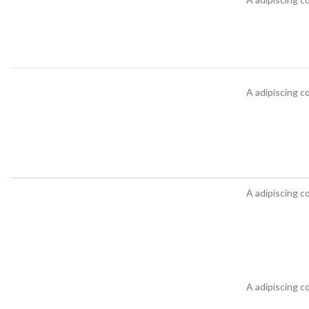
A adipiscing c
A adipiscing c
A adipiscing c