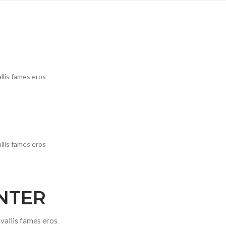
llis fames eros
llis fames eros
ENTER
nvallis fames eros