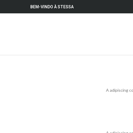
BEM-VINDO À STESSA
A adipiscing c
A adipiscing c