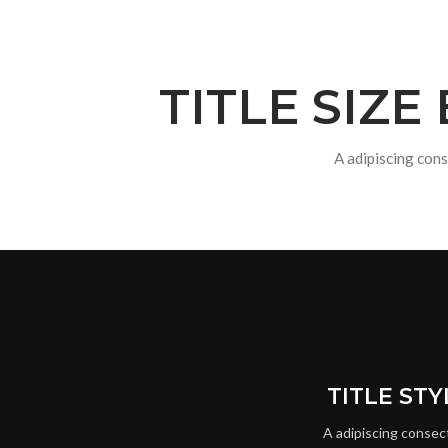
TITLE SIZE
A adipiscing cons
TITLE ST
A adipiscing consect