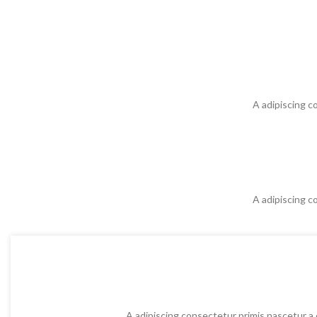
A adipiscing c
A adipiscing c
A adipiscing consectetur primis nascetur a e