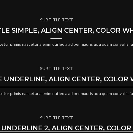
SUBTITLE TEXT
YLE SIMPLE, ALIGN CENTER, COLOR W
etur primis nascetur a enim dui leo a ad per mauris ac a quam convallis 
SUBTITLE TEXT
E UNDERLINE, ALIGN CENTER, COLOR
etur primis nascetur a enim dui leo a ad per mauris ac a quam convallis 
SUBTITLE TEXT
E UNDERLINE 2, ALIGN CENTER, COLOR