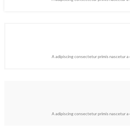
A adipiscing consectetur primis nascetur a e
A adipiscing consectetur primis nascetur a e