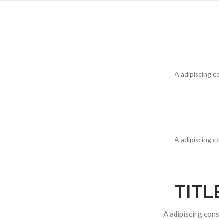
A adipiscing c
A adipiscing c
TITL
A adipiscing cons