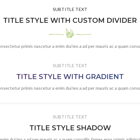
SUBTITLE TEXT
TITLE STYLE WITH CUSTOM DIVIDER
onsectetur primis nascetur a enim dui leo a ad per mauris ac a quam conva
SUBTITLE TEXT
TITLE STYLE WITH GRADIENT
onsectetur primis nascetur a enim dui leo a ad per mauris ac a quam conva
SUBTITLE TEXT
TITLE STYLE SHADOW
nim dui leo a ad per mauris ac a quam convallis fames eros primis adipis