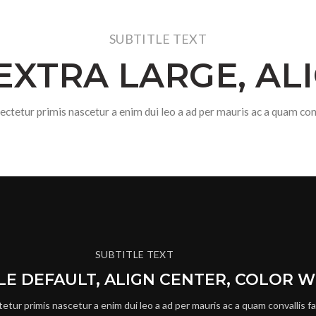
SUBTITLE TEXT
 EXTRA LARGE, A
ectetur primis nascetur a enim dui leo a ad per mauris ac a quam co
SUBTITLE TEXT
YLE DEFAULT, ALIGN CENTER, COLOR W
etur primis nascetur a enim dui leo a ad per mauris ac a quam convallis 