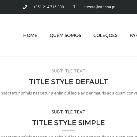
+351 214 715 000
stessa@stessa.pt
HOME
QUEM SOMOS
COLEÇÕES
PA
SUBTITLE TEXT
TITLE STYLE DEFAULT
onsectetur primis nascetur a enim dui leo a ad per mauris ac a quam conva
SUBTITLE TEXT
TITLE STYLE SIMPLE
onsectetur primis nascetur a enim dui leo a ad per mauris ac a quam conva