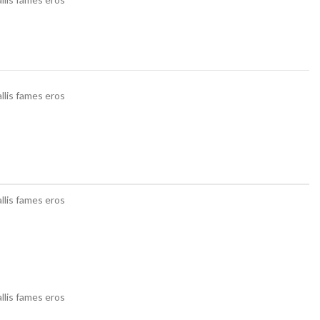
llis fames eros
llis fames eros
llis fames eros