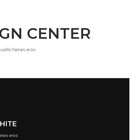
LIGN CENTER
nvallis fames eros
HITE
fames eros