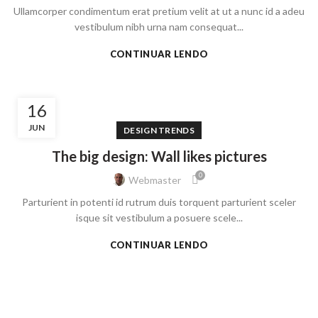
Ullamcorper condimentum erat pretium velit at ut a nunc id a adeu
vestibulum nibh urna nam consequat...
CONTINUAR LENDO
16
JUN
DESIGN TRENDS
The big design: Wall likes pictures
0
Webmaster
Parturient in potenti id rutrum duis torquent parturient sceler
isque sit vestibulum a posuere scele...
CONTINUAR LENDO