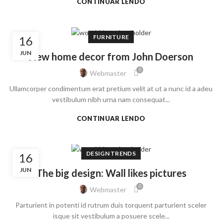
CONTINUAR LENDO
FURNITURE
16
JUN
New home decor from John Doerson
0
Webmaster
Ullamcorper condimentum erat pretium velit at ut a nunc id a adeu
vestibulum nibh urna nam consequat...
CONTINUAR LENDO
DESIGN TRENDS
16
JUN
The big design: Wall likes pictures
0
Webmaster
Parturient in potenti id rutrum duis torquent parturient sceler
isque sit vestibulum a posuere scele...