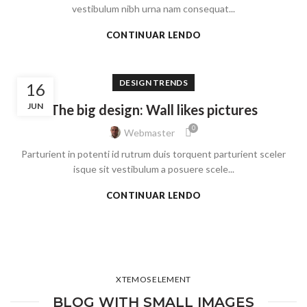
vestibulum nibh urna nam consequat...
CONTINUAR LENDO
DESIGN TRENDS
16
JUN
The big design: Wall likes pictures
0
Webmaster
Parturient in potenti id rutrum duis torquent parturient sceler
isque sit vestibulum a posuere scele...
CONTINUAR LENDO
XTEMOS ELEMENT
BLOG WITH SMALL IMAGES