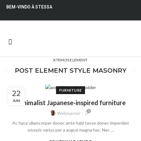
BEM-VINDO À STESSA
QUEM SOMOS
XTEMOS ELEMENT
POST ELEMENT STYLE MASONRY
FURNITURE
22
JUN
Minimalist Japanese-inspired furniture
0
Webmaster
Ac haca ullamcorper donec ante habi tasse donec imperdiet
eturpis varius per a augue magna hac. Nec ...