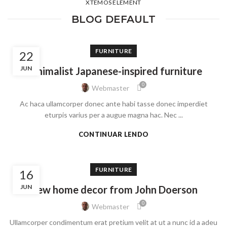
XTEMOS ELEMENT
BLOG DEFAULT
FURNITURE
22
JUN
Minimalist Japanese-inspired furniture
0
Webmaster
Ac haca ullamcorper donec ante habi tasse donec imperdiet
eturpis varius per a augue magna hac. Nec ...
CONTINUAR LENDO
FURNITURE
16
JUN
New home decor from John Doerson
0
Webmaster
Ullamcorper condimentum erat pretium velit at ut a nunc id a adeu