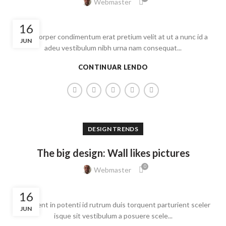
Webmaster
16
Ullamcorper condimentum erat pretium velit at ut a nunc id a
JUN
adeu vestibulum nibh urna nam consequat...
CONTINUAR LENDO
DESIGN TRENDS
The big design: Wall likes pictures
0
Webmaster
16
Parturient in potenti id rutrum duis torquent parturient sceler
JUN
isque sit vestibulum a posuere scele...