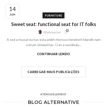
14
JUN
FURNITURE
Sweet seat: functional seat for IT folks
0
Webmaster
A sed a risusat luctus esta anibh rhoncus hendrerit blandit nam
rutrum sitmiad hac. Cras a vestibulu...
CONTINUAR LENDO
CARREGAR MAIS PUBLICAÇÕES
XTEMOS ELEMENT
BLOG ALTERNATIVE