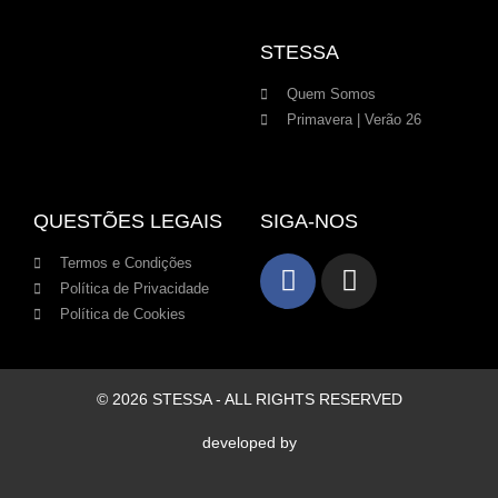
STESSA
Quem Somos
Primavera | Verão 26
QUESTÕES LEGAIS
SIGA-NOS
Termos e Condições
Política de Privacidade
Política de Cookies
© 2026 STESSA - ALL RIGHTS RESERVED
developed by