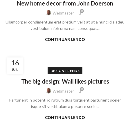
New home decor from John Doerson
0
Webmaster
Ullamcorper condimentum erat pretium velit at ut a nunc id a adeu
vestibulum nibh urna nam consequat...
CONTINUAR LENDO
16
JUN
DESIGN TRENDS
The big design: Wall likes pictures
0
Webmaster
Parturient in potenti id rutrum duis torquent parturient sceler
isque sit vestibulum a posuere scele...
CONTINUAR LENDO