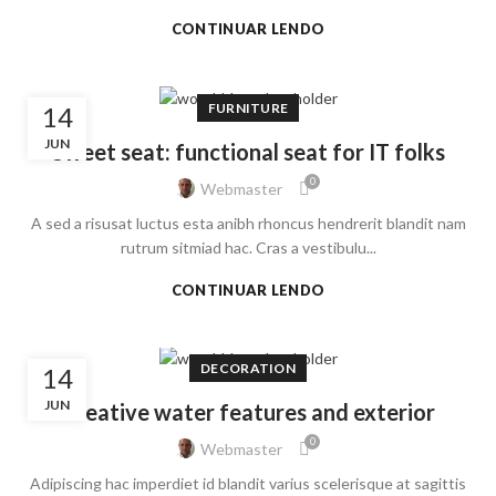
CONTINUAR LENDO
FURNITURE
14
JUN
Sweet seat: functional seat for IT folks
0
Webmaster
A sed a risusat luctus esta anibh rhoncus hendrerit blandit nam
rutrum sitmiad hac. Cras a vestibulu...
CONTINUAR LENDO
DECORATION
14
JUN
Creative water features and exterior
0
Webmaster
Adipiscing hac imperdiet id blandit varius scelerisque at sagittis