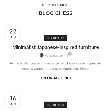
XTEMOS ELEMENT
BLOG CHESS
22
JUN
FURNITURE
Minimalist Japanese-inspired furniture
0
Webmaster
Ac haca ullamcorper donec ante habi tasse donec imperdiet
eturpis varius per a augue magna hac. Nec ...
CONTINUAR LENDO
16
JUN
FURNITURE