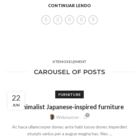
CONTINUAR LENDO
XTEMOS ELEMENT
CAROUSEL OF POSTS
FURNITURE
22
JUN
Minimalist Japanese-inspired furniture
0
Webmaster
Ac haca ullamcorper donec ante habi tasse donec imperdiet
eturpis varius per a augue magna hac. Nec ...