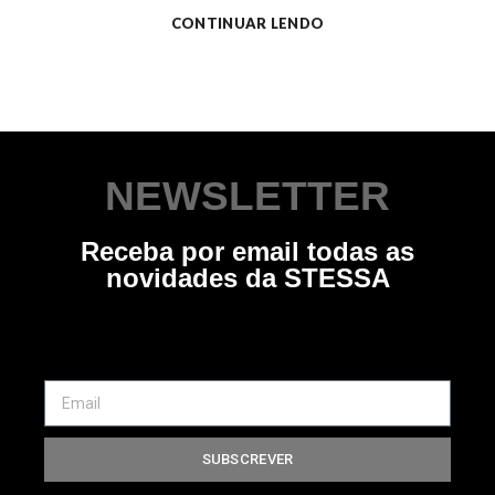
CONTINUAR LENDO
NEWSLETTER
Receba por email todas as
novidades da STESSA
SUBSCREVER