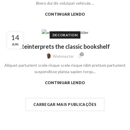
libero dui dis volutpat vehicula ...
CONTINUAR LENDO
DECORATION
14
JUN
Reinterprets the classic bookshelf
0
Webmaster
Aliquet parturient scele risque scele risque nibh pretium parturient
suspendisse platea sapien torqu...
CONTINUAR LENDO
CARREGAR MAIS PUBLICAÇÕES