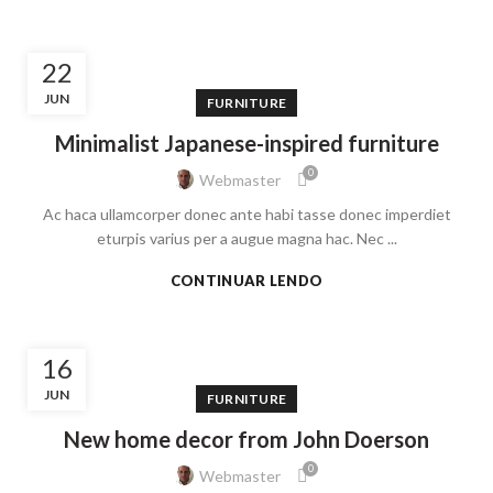
22
JUN
FURNITURE
Minimalist Japanese-inspired furniture
0
Webmaster
Ac haca ullamcorper donec ante habi tasse donec imperdiet
eturpis varius per a augue magna hac. Nec ...
CONTINUAR LENDO
16
JUN
FURNITURE
New home decor from John Doerson
0
Webmaster