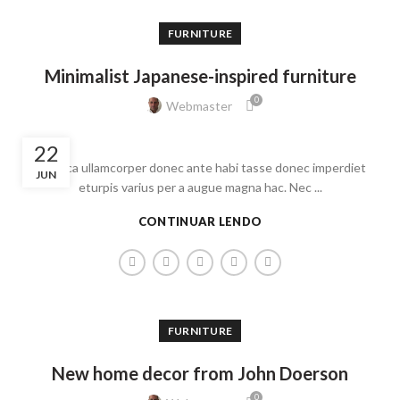
FURNITURE
Minimalist Japanese-inspired furniture
0
Webmaster
22
Ac haca ullamcorper donec ante habi tasse donec imperdiet
JUN
eturpis varius per a augue magna hac. Nec ...
CONTINUAR LENDO
FURNITURE
New home decor from John Doerson
0